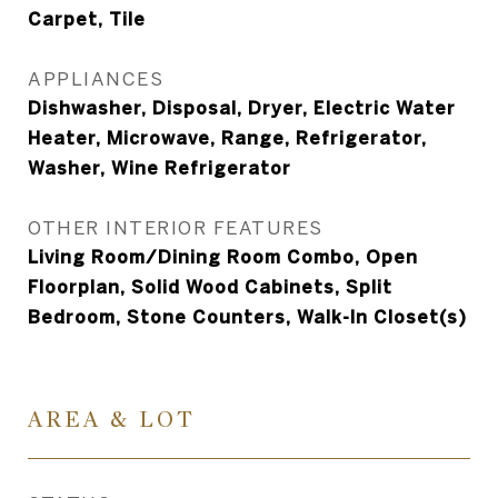
Carpet, Tile
APPLIANCES
Dishwasher, Disposal, Dryer, Electric Water
Heater, Microwave, Range, Refrigerator,
Washer, Wine Refrigerator
OTHER INTERIOR FEATURES
Living Room/Dining Room Combo, Open
Floorplan, Solid Wood Cabinets, Split
Bedroom, Stone Counters, Walk-In Closet(s)
AREA & LOT