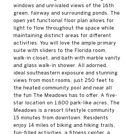
windows and unrivaled views of the 16th
green, fairway and surrounding ponds. The
open yet functional floor plan allows for
light to flow throughout the space while
maintaining distinct areas for different
activities. You will love the ample primary
suite with sliders to the Florida room,
walk-in closet, and bath with marble vanity
and glass walk-in shower. All adorned,
ideal southeastern exposure and stunning
views from most rooms, just 250 feet to
the heated community pool and near all
the fun The Meadows has to offer. A five-
star location on 1,600 park-like acres, The
Meadows is a resort lifestyle community
15 minutes from downtown. Residents
enjoy 14 miles of biking and hiking trails,
fun-filled activities, a fitness center, a