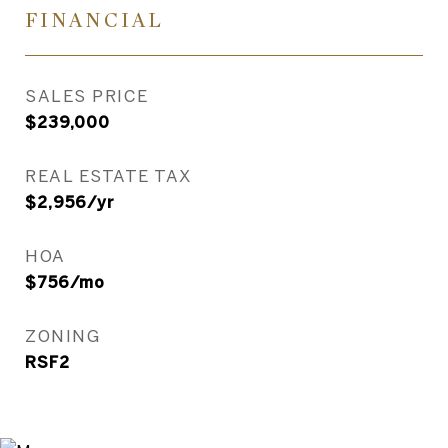
FINANCIAL
SALES PRICE
$239,000
REAL ESTATE TAX
$2,956/yr
HOA
$756/mo
ZONING
RSF2