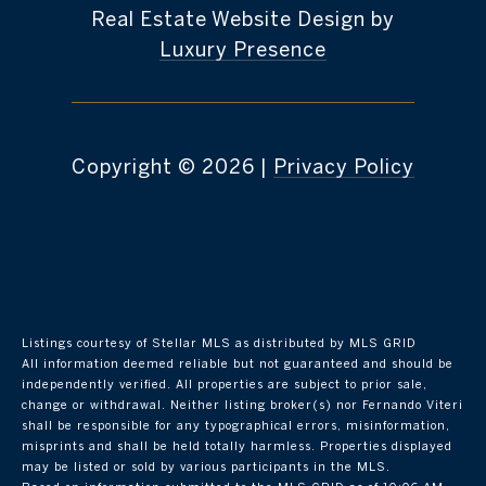
Real Estate Website Design by
Luxury Presence
Copyright ©
2026
|
Privacy Policy
Listings courtesy of Stellar MLS as distributed by MLS GRID
All information deemed reliable but not guaranteed and should be
independently verified. All properties are subject to prior sale,
change or withdrawal. Neither listing broker(s) nor Fernando Viteri
shall be responsible for any typographical errors, misinformation,
misprints and shall be held totally harmless. Properties displayed
may be listed or sold by various participants in the MLS.