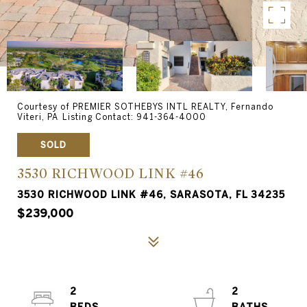
Courtesy of PREMIER SOTHEBYS INTL REALTY, Fernando
Viteri, PA Listing Contact: 941-364-4000
SOLD
3530 RICHWOOD LINK #46
3530 RICHWOOD LINK #46, SARASOTA, FL 34235
$239,000
2
2