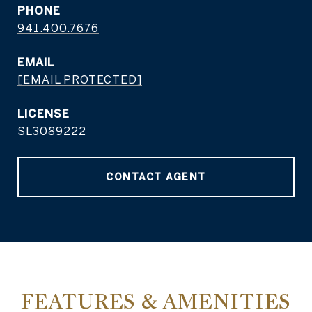
PHONE
941.400.7676
EMAIL
[EMAIL PROTECTED]
SL3089222
CONTACT AGENT
FEATURES & AMENITIES