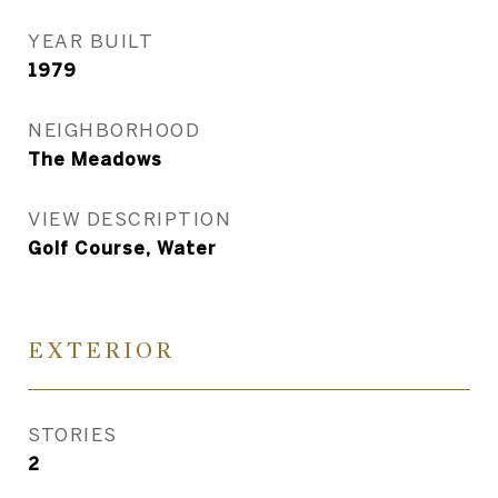
YEAR BUILT
1979
NEIGHBORHOOD
The Meadows
VIEW DESCRIPTION
Golf Course, Water
EXTERIOR
STORIES
2