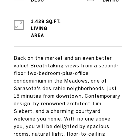
1,429 SQ.FT.
LIVING
Back on the market and an even better
value! Breathtaking views from a second-
floor two-bedroom-plus-office
condominium in the Meadows, one of
Sarasota's desirable neighborhoods, just
15 minutes from downtown. Contemporary
design, by renowned architect Tim
Siebert, and a charming courtyard
welcome you home. With no one above
you, you will be delighted by spacious
rooms, natural light, floor-to-ceiling