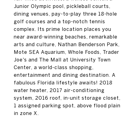
Junior Olympic pool, pickleball courts,
dining venues, pay-to-play three 18-hole
golf courses and a top-notch tennis
complex. Its prime location places you
near award-winning beaches, remarkable
arts and culture, Nathan Benderson Park,
Mote SEA Aquarium, Whole Foods, Trader
Joe's and The Mall at University Town
Center, a world-class shopping,
entertainment and dining destination. A
fabulous Florida lifestyle awaits! 2018
water heater, 2017 air-conditioning
system, 2016 roof, in-unit storage closet,
1 assigned parking spot, above flood plain
in zone X.