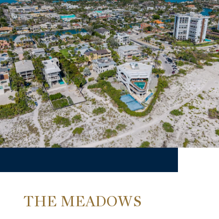
THE MEADOWS