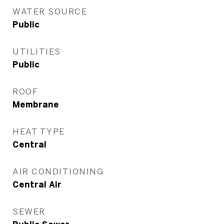
WATER SOURCE
Public
UTILITIES
Public
ROOF
Membrane
HEAT TYPE
Central
AIR CONDITIONING
Central Air
SEWER