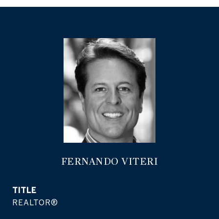
FERNANDO VITERI
TITLE
REALTOR®