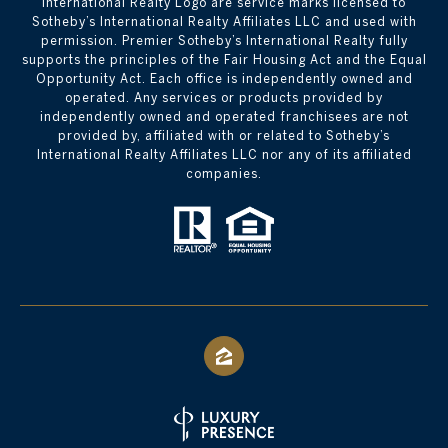
International Realty Logo are service marks licensed to
Sotheby’s International Realty Affiliates LLC and used with
permission. Premier Sotheby’s International Realty fully
supports the principles of the Fair Housing Act and the Equal
Opportunity Act. Each office is independently owned and
operated. Any services or products provided by
independently owned and operated franchisees are not
provided by, affiliated with or related to Sotheby’s
International Realty Affiliates LLC nor any of its affiliated
companies.