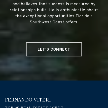
and believes that success is measured by
relationships built. He is enthusiastic about
the exceptional opportunities Florida's
Southwest Coast offers.
LET'S CONNECT
FERNANDO VITERI