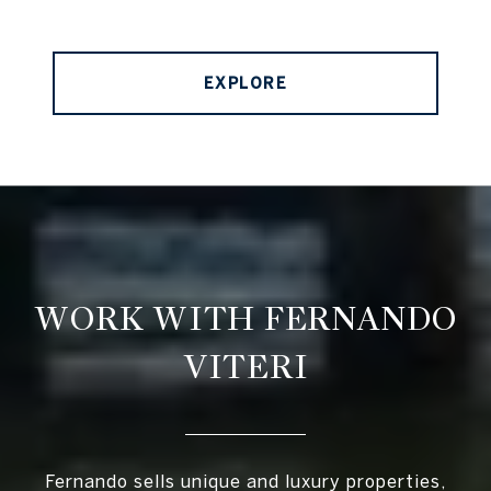
EXPLORE
WORK WITH FERNANDO
VITERI
Fernando sells unique and luxury properties,