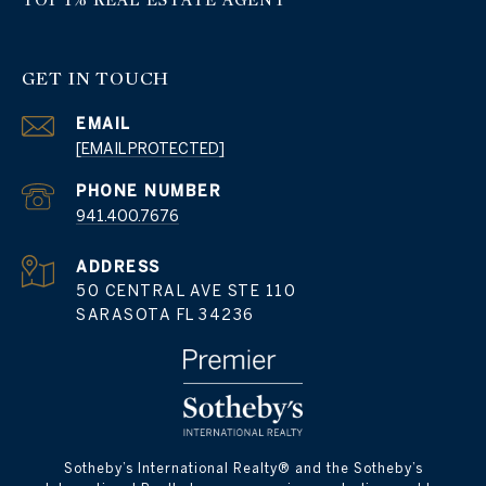
GET IN TOUCH
EMAIL
[EMAIL PROTECTED]
PHONE NUMBER
941.400.7676
ADDRESS
50 CENTRAL AVE STE 110
SARASOTA FL 34236
​​​​​Sotheby’s International Realty® and the Sotheby’s