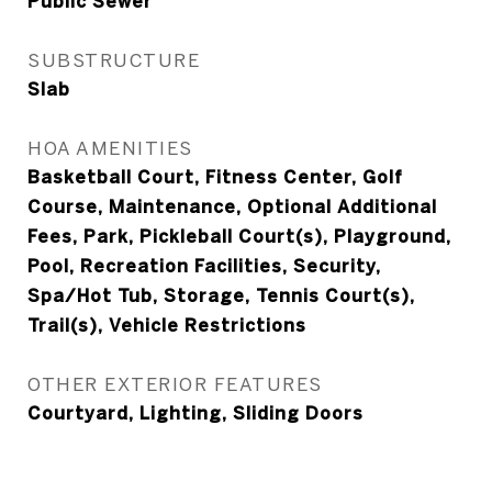
Public Sewer
SUBSTRUCTURE
Slab
HOA AMENITIES
Basketball Court, Fitness Center, Golf
Course, Maintenance, Optional Additional
Fees, Park, Pickleball Court(s), Playground,
Pool, Recreation Facilities, Security,
Spa/Hot Tub, Storage, Tennis Court(s),
Trail(s), Vehicle Restrictions
OTHER EXTERIOR FEATURES
Courtyard, Lighting, Sliding Doors