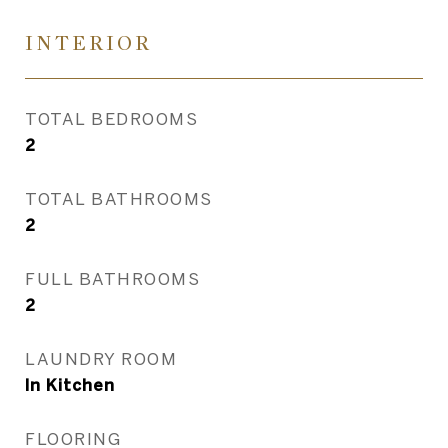
INTERIOR
TOTAL BEDROOMS
2
TOTAL BATHROOMS
2
FULL BATHROOMS
2
LAUNDRY ROOM
In Kitchen
FLOORING