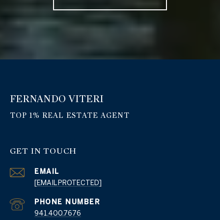
FERNANDO VITERI
GET IN TOUCH
EMAIL
[EMAIL PROTECTED]
PHONE NUMBER
941.400.7676