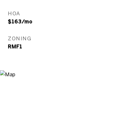
HOA
$163/mo
ZONING
RMF1