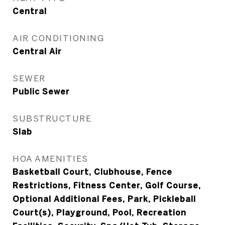
Central
AIR CONDITIONING
Central Air
SEWER
Public Sewer
SUBSTRUCTURE
Slab
HOA AMENITIES
Basketball Court, Clubhouse, Fence
Restrictions, Fitness Center, Golf Course,
Optional Additional Fees, Park, Pickleball
Court(s), Playground, Pool, Recreation