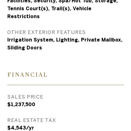
Facilities, Security, Spa/Hot Tub, Storage,
Tennis Court(s), Trail(s), Vehicle
Restrictions
OTHER EXTERIOR FEATURES
Irrigation System, Lighting, Private Mailbox,
Sliding Doors
FINANCIAL
SALES PRICE
$1,237,500
REAL ESTATE TAX
$4,543/yr