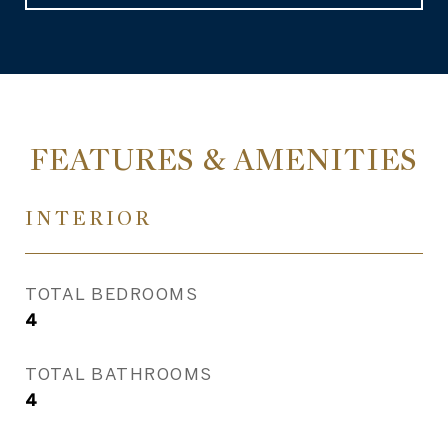
FEATURES & AMENITIES
INTERIOR
TOTAL BEDROOMS
4
TOTAL BATHROOMS
4