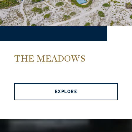
THE MEADOWS
EXPLORE