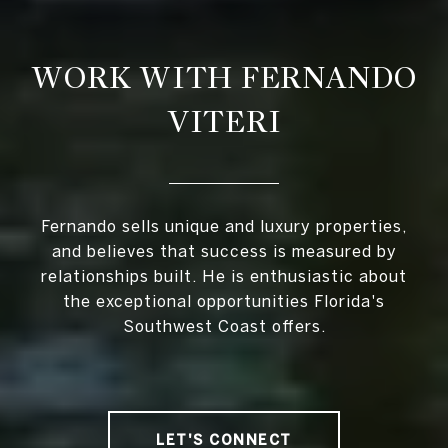
WORK WITH FERNANDO
VITERI
Fernando sells unique and luxury properties,
and believes that success is measured by
relationships built. He is enthusiastic about
the exceptional opportunities Florida's
Southwest Coast offers.
LET'S CONNECT