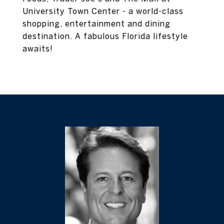
University Town Center - a world-class
shopping, entertainment and dining
destination. A fabulous Florida lifestyle
awaits!