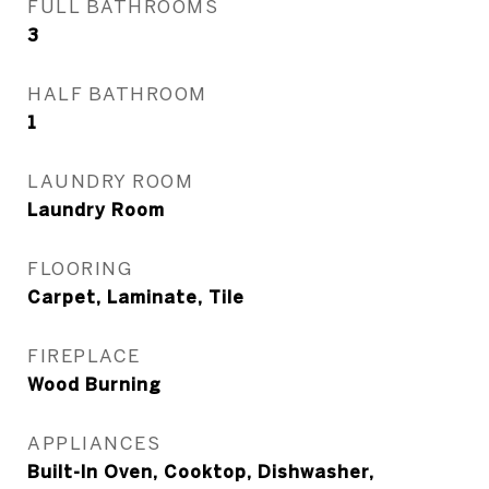
FULL BATHROOMS
3
HALF BATHROOM
1
LAUNDRY ROOM
Laundry Room
FLOORING
Carpet, Laminate, Tile
FIREPLACE
Wood Burning
APPLIANCES
Built-In Oven, Cooktop, Dishwasher,