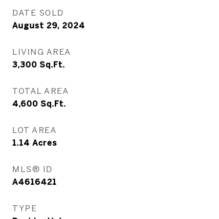
DATE SOLD
August 29, 2024
LIVING AREA
3,300
Sq.Ft.
TOTAL AREA
4,600
Sq.Ft.
LOT AREA
1.14
Acres
MLS® ID
A4616421
TYPE