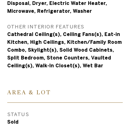
Disposal, Dryer, Electric Water Heater,
Microwave, Refrigerator, Washer
OTHER INTERIOR FEATURES
Cathedral Ceiling(s), Ceiling Fans(s), Eat-in
Kitchen, High Ceilings, Kitchen/Family Room
Combo, Skylight(s), Solid Wood Cabinets,
Split Bedroom, Stone Counters, Vaulted
Ceiling(s), Walk-In Closet(s), Wet Bar
AREA & LOT
STATUS
Sold