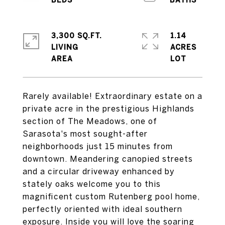
3,300 SQ.FT.
1.14
LIVING
ACRES
Rarely available! Extraordinary estate on a
private acre in the prestigious Highlands
section of The Meadows, one of
Sarasota's most sought-after
neighborhoods just 15 minutes from
downtown. Meandering canopied streets
and a circular driveway enhanced by
stately oaks welcome you to this
magnificent custom Rutenberg pool home,
perfectly oriented with ideal southern
exposure. Inside you will love the soaring