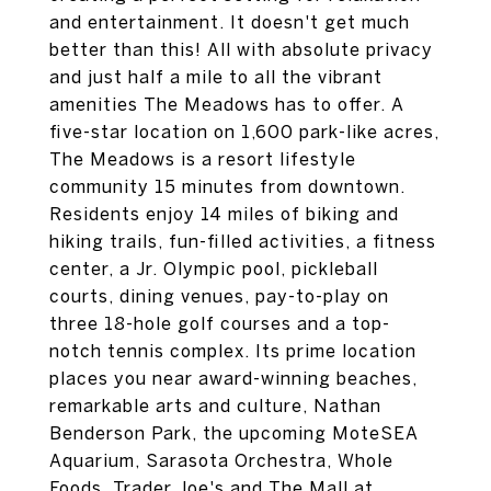
and entertainment. It doesn't get much
better than this! All with absolute privacy
and just half a mile to all the vibrant
amenities The Meadows has to offer. A
five-star location on 1,600 park-like acres,
The Meadows is a resort lifestyle
community 15 minutes from downtown.
Residents enjoy 14 miles of biking and
hiking trails, fun-filled activities, a fitness
center, a Jr. Olympic pool, pickleball
courts, dining venues, pay-to-play on
three 18-hole golf courses and a top-
notch tennis complex. Its prime location
places you near award-winning beaches,
remarkable arts and culture, Nathan
Benderson Park, the upcoming MoteSEA
Aquarium, Sarasota Orchestra, Whole
Foods, Trader Joe's and The Mall at