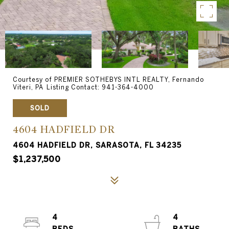
Courtesy of PREMIER SOTHEBYS INTL REALTY, Fernando
Viteri, PA Listing Contact: 941-364-4000
SOLD
4604 HADFIELD DR
4604 HADFIELD DR, SARASOTA, FL 34235
$1,237,500
4
4