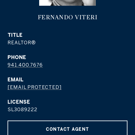
FERNANDO VITERI
TITLE
REALTOR®
PHONE
941.400.7676
EMAIL
[EMAIL PROTECTED]
SL3089222
CONTACT AGENT