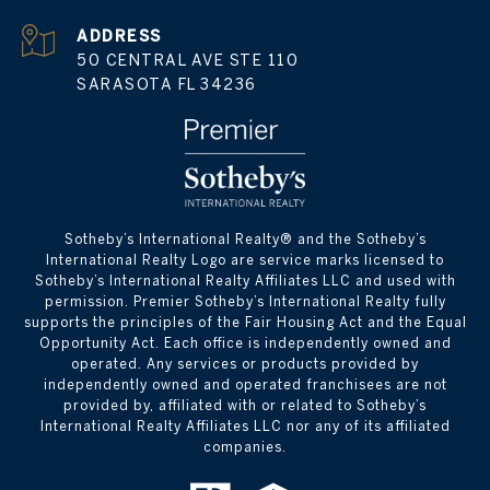
ADDRESS
50 CENTRAL AVE STE 110
SARASOTA FL 34236
​​​​​Sotheby’s International Realty® and the Sotheby’s
International Realty Logo are service marks licensed to
Sotheby’s International Realty Affiliates LLC and used with
permission. Premier Sotheby’s International Realty fully
supports the principles of the Fair Housing Act and the Equal
Opportunity Act. Each office is independently owned and
operated. Any services or products provided by
independently owned and operated franchisees are not
provided by, affiliated with or related to Sotheby’s
International Realty Affiliates LLC nor any of its affiliated
companies.