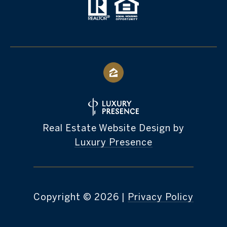
Real Estate Website Design by
Luxury Presence
Copyright ©
2026
|
Privacy Policy