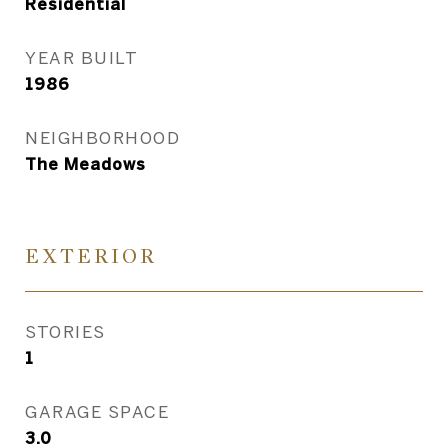
Residential
YEAR BUILT
1986
NEIGHBORHOOD
The Meadows
EXTERIOR
STORIES
1
GARAGE SPACE
3.0