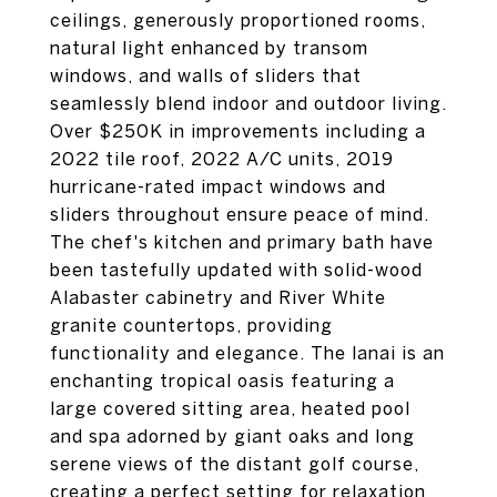
ceilings, generously proportioned rooms,
natural light enhanced by transom
windows, and walls of sliders that
seamlessly blend indoor and outdoor living.
Over $250K in improvements including a
2022 tile roof, 2022 A/C units, 2019
hurricane-rated impact windows and
sliders throughout ensure peace of mind.
The chef's kitchen and primary bath have
been tastefully updated with solid-wood
Alabaster cabinetry and River White
granite countertops, providing
functionality and elegance. The lanai is an
enchanting tropical oasis featuring a
large covered sitting area, heated pool
and spa adorned by giant oaks and long
serene views of the distant golf course,
creating a perfect setting for relaxation