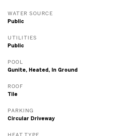
WATER SOURCE
Public
UTILITIES
Public
POOL
Gunite, Heated, In Ground
ROOF
Tile
PARKING
Circular Driveway
HEAT TYPE