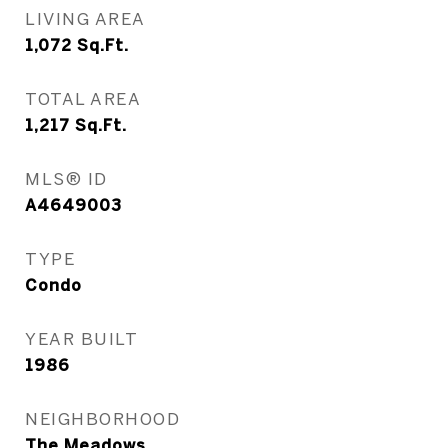
LIVING AREA
1,072
Sq.Ft.
TOTAL AREA
1,217
Sq.Ft.
MLS® ID
A4649003
TYPE
Condo
YEAR BUILT
1986
NEIGHBORHOOD
The Meadows