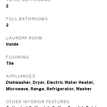
2
FULL BATHROOMS
2
LAUNDRY ROOM
Inside
FLOORING
Tile
APPLIANCES
Dishwasher, Dryer, Electric Water Heater,
Microwave, Range, Refrigerator, Washer
OTHER INTERIOR FEATURES