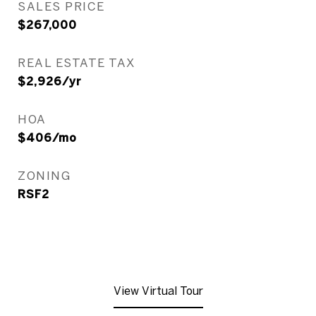
SALES PRICE
$267,000
REAL ESTATE TAX
$2,926/yr
HOA
$406/mo
ZONING
RSF2
View Virtual Tour