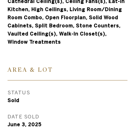
Cathedral Ceiling(s), Ceiling Fans(s), Eat-in
Kitchen, High Ceilings, Living Room/Dining
Room Combo, Open Floorplan, Solid Wood
Cabinets, Split Bedroom, Stone Counters,
Vaulted Ceiling(s), Walk-In Closet(s),
Window Treatments
AREA & LOT
STATUS
Sold
DATE SOLD
June 3, 2025