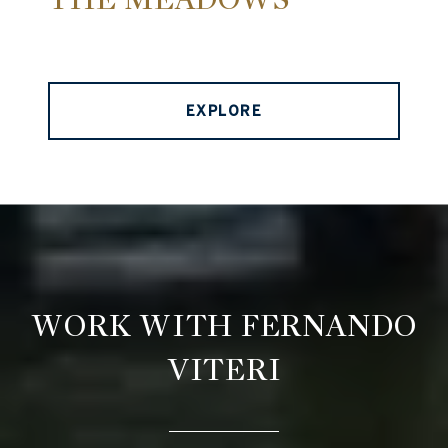
EXPLORE
WORK WITH FERNANDO
VITERI