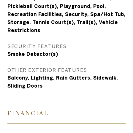
Pickleball Court(s), Playground, Pool,
Recreation Facilities, Security, Spa/Hot Tub,
Storage, Tennis Court(s), Trail(s), Vehicle
Restrictions
SECURITY FEATURES
Smoke Detector(s)
OTHER EXTERIOR FEATURES
Balcony, Lighting, Rain Gutters, Sidewalk,
Sliding Doors
FINANCIAL