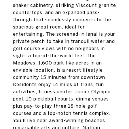
shaker cabinetry, striking Viscount granite
countertops, and an expanded pass-
through that seamlessly connects to the
spacious great room, ideal for
entertaining. The screened-in lanai is your
private perch to take in tranquil water and
golf course views with no neighbors in
sight, a top-of-the-world feel. The
Meadows, 1,600 park-like acres in an
enviable location, is a resort lifestyle
community 15 minutes from downtown.
Residents enjoy 14 miles of trails, fun
activities, fitness center, Junior Olympic
pool, 10 pickleball courts, dining venues
plus pay-to-play three 18-hole golf
courses and a top-notch tennis complex.
You'll live near award-winning beaches,
remarkable arts and culture, Nathan