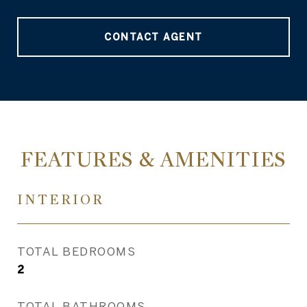
CONTACT AGENT
FEATURES & AMENITIES
INTERIOR
TOTAL BEDROOMS
2
TOTAL BATHROOMS