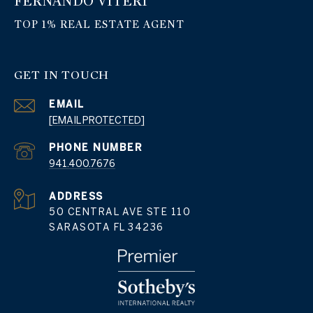
FERNANDO VITERI
GET IN TOUCH
EMAIL
[EMAIL PROTECTED]
PHONE NUMBER
941.400.7676
ADDRESS
50 CENTRAL AVE STE 110
SARASOTA FL 34236