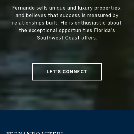
Fernando sells unique and luxury properties,
and believes that success is measured by
relationships built. He is enthusiastic about
the exceptional opportunities Florida's
Southwest Coast offers.
LET'S CONNECT