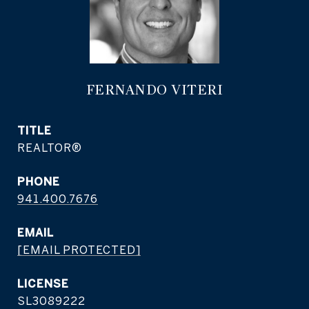
FERNANDO VITERI
TITLE
REALTOR®
PHONE
941.400.7676
EMAIL
[EMAIL PROTECTED]
SL3089222