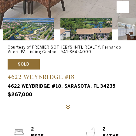
Courtesy of PREMIER SOTHEBYS INTL REALTY, Fernando
Viteri, PA Listing Contact: 941-364-4000
SOLD
4622 WEYBRIDGE #18
4622 WEYBRIDGE #18, SARASOTA, FL 34235
$267,000
2
2