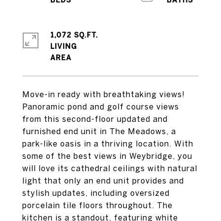
1,072 SQ.FT.
LIVING
Move-in ready with breathtaking views!
Panoramic pond and golf course views
from this second-floor updated and
furnished end unit in The Meadows, a
park-like oasis in a thriving location. With
some of the best views in Weybridge, you
will love its cathedral ceilings with natural
light that only an end unit provides and
stylish updates, including oversized
porcelain tile floors throughout. The
kitchen is a standout, featuring white