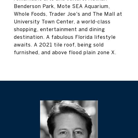
Benderson Park, Mote SEA Aquarium,
Whole Foods, Trader Joe's and The Mall at
University Town Center, a world-class
shopping, entertainment and dining
destination. A fabulous Florida lifestyle
awaits. A 2021 tile roof, being sold
furnished, and above flood plain zone X.