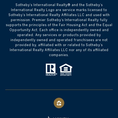
​​​​​Sotheby’s International Realty® and the Sotheby’s
International Realty Logo are service marks licensed to
Sotheby’s International Realty Affiliates LLC and used with
permission. Premier Sotheby’s International Realty fully
supports the principles of the Fair Housing Act and the Equal
Opportunity Act. Each office is independently owned and
operated. Any services or products provided by
independently owned and operated franchisees are not
provided by, affiliated with or related to Sotheby’s
International Realty Affiliates LLC nor any of its affiliated
companies.