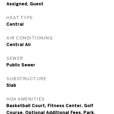
Assigned, Guest
HEAT TYPE
Central
AIR CONDITIONING
Central Air
SEWER
Public Sewer
SUBSTRUCTURE
Slab
HOA AMENITIES
Basketball Court, Fitness Center, Golf
Course, Optional Additional Fees, Park,