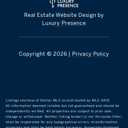
Real Estate Website Design by
Luxury Presence
Copyright ©
2026
|
Privacy Policy
Listings courtesy of Stellar MLS as distributed by MLS GRID
All information deemed reliable but not guaranteed and should be
independently verified. All properties are subject to prior sale,
change or withdrawal. Neither listing broker(s) nor Fernando Viteri
shall be responsible for any typographical errors, misinformation,
misprints and shall be held totally harmless. Properties displayed