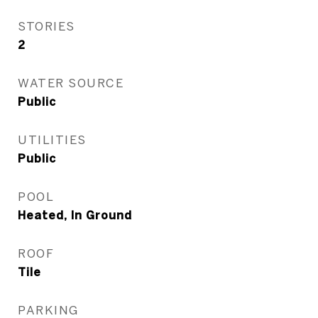
STORIES
2
WATER SOURCE
Public
UTILITIES
Public
POOL
Heated, In Ground
ROOF
Tile
PARKING