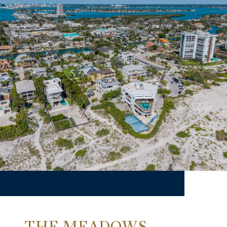
THE MEADOWS