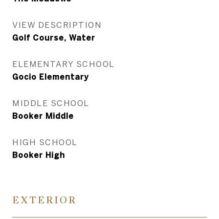
VIEW DESCRIPTION
Golf Course, Water
ELEMENTARY SCHOOL
Gocio Elementary
MIDDLE SCHOOL
Booker Middle
HIGH SCHOOL
Booker High
EXTERIOR