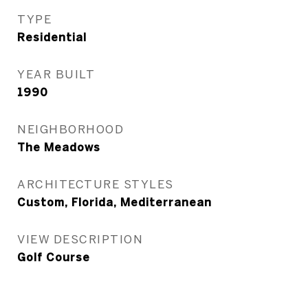
TYPE
Residential
YEAR BUILT
1990
NEIGHBORHOOD
The Meadows
ARCHITECTURE STYLES
Custom, Florida, Mediterranean
VIEW DESCRIPTION
Golf Course