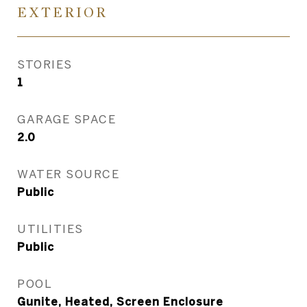
EXTERIOR
STORIES
1
GARAGE SPACE
2.0
WATER SOURCE
Public
UTILITIES
Public
POOL
Gunite, Heated, Screen Enclosure