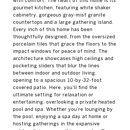
with comfort. The heart of this home is its
gourmet kitchen, featuring white shaker
cabinetry, gorgeous gray-mist granite
countertops and a large gathering island.
Every inch of this home has been
thoughtfully designed, from the oversized
porcelain tiles that grace the floors to the
impact windows for peace of mind. The
architecture showcases high ceilings and
pocketing sliders that blur the lines
between indoor and outdoor living,
opening to a spacious 10-by-32-foot
covered patio. Here, you'll find the
ultimate setting for relaxation or
entertaining, overlooking a private heated
pool and spa. Whether you're lounging by
the pool, enjoying a spa day at home or
hosting gatherings in the expansive