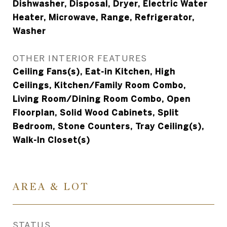
Dishwasher, Disposal, Dryer, Electric Water
Heater, Microwave, Range, Refrigerator,
Washer
OTHER INTERIOR FEATURES
Ceiling Fans(s), Eat-in Kitchen, High
Ceilings, Kitchen/Family Room Combo,
Living Room/Dining Room Combo, Open
Floorplan, Solid Wood Cabinets, Split
Bedroom, Stone Counters, Tray Ceiling(s),
Walk-In Closet(s)
AREA & LOT
STATUS