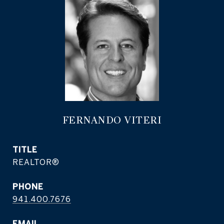
FERNANDO VITERI
TITLE
REALTOR®
PHONE
941.400.7676
EMAIL