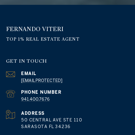
FERNANDO VITERI
GET IN TOUCH
EMAIL
[EMAIL PROTECTED]
PHONE NUMBER
941.400.7676
ADDRESS
50 CENTRAL AVE STE 110
SARASOTA FL 34236