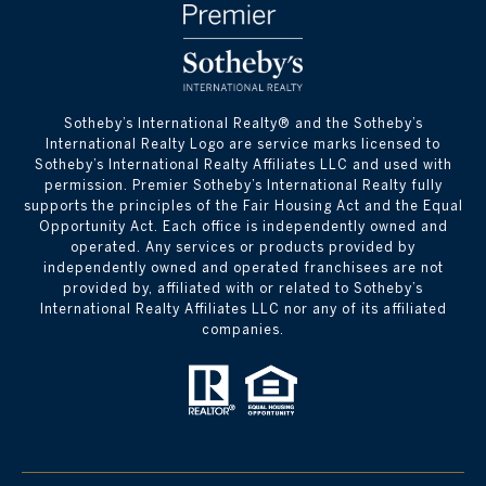
​​​​​Sotheby’s International Realty® and the Sotheby’s
International Realty Logo are service marks licensed to
Sotheby’s International Realty Affiliates LLC and used with
permission. Premier Sotheby’s International Realty fully
supports the principles of the Fair Housing Act and the Equal
Opportunity Act. Each office is independently owned and
operated. Any services or products provided by
independently owned and operated franchisees are not
provided by, affiliated with or related to Sotheby’s
International Realty Affiliates LLC nor any of its affiliated
companies.