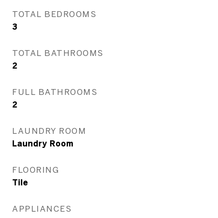
TOTAL BEDROOMS
3
TOTAL BATHROOMS
2
FULL BATHROOMS
2
LAUNDRY ROOM
Laundry Room
FLOORING
Tile
APPLIANCES