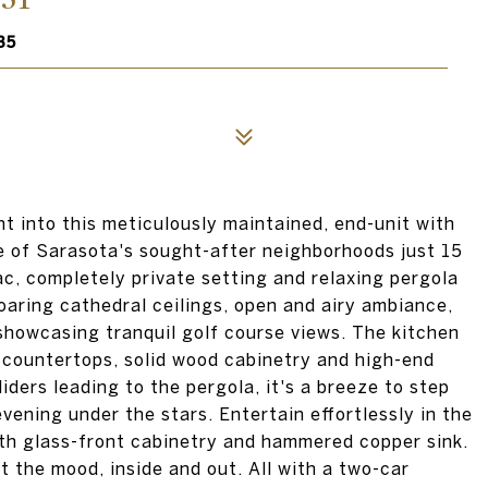
35
ht into this meticulously maintained, end-unit with
e of Sarasota's sought-after neighborhoods just 15
c, completely private setting and relaxing pergola
oaring cathedral ceilings, open and airy ambiance,
 showcasing tranquil golf course views. The kitchen
e countertops, solid wood cabinetry and high-end
iders leading to the pergola, it's a breeze to step
 evening under the stars. Entertain effortlessly in the
ith glass-front cabinetry and hammered copper sink.
 the mood, inside and out. All with a two-car