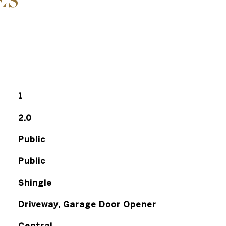
ES
1
2.0
Public
Public
Shingle
Driveway, Garage Door Opener