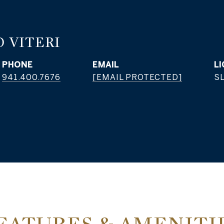
 VITERI
PHONE
EMAIL
941.400.7676
[EMAIL PROTECTED]
S