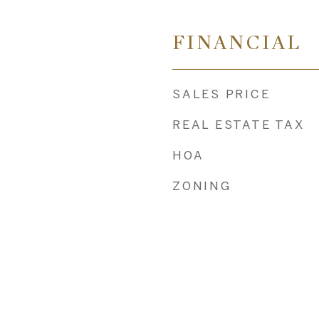
FINANCIAL
SALES PRICE
REAL ESTATE TAX
HOA
ZONING