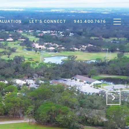
ALUATION
LET'S CONNECT
941.400.7676