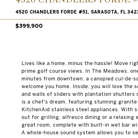
4520 CHANDLERS FORDE #51, SARASOTA, FL 342
$399,900
Lives like a home, minus the hassle! Move rig
prime golf course views. In The Meadows, on
minutes from downtown, a canopied cul-de-sa
welcome you home. Inside, you will love the s
and walls of sliders with plantation shutters
is a chef's dream, featuring stunning granit
KitchenAid stainless steel appliances. With sl
out for grilling, alfresco dining or a relaxing
great room, complete with built-in wet bar w
A whole-house sound system allows you to set