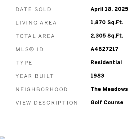
DATE SOLD
April 18, 2025
LIVING AREA
1,870
Sq.Ft.
TOTAL AREA
2,305
Sq.Ft.
MLS® ID
A4627217
TYPE
Residential
YEAR BUILT
1983
NEIGHBORHOOD
The Meadows
VIEW DESCRIPTION
Golf Course