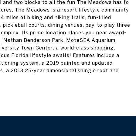
l and two blocks to all the fun The Meadows has to
e acres, The Meadows is a resort lifestyle community
miles of biking and hiking trails, fun-filled
l, pickleball courts, dining venues, pay-to-play three
complex. Its prime location places you near award-
re, Nathan Benderson Park, MoteSEA Aquarium,
iversity Town Center: a world-class shopping,
ous Florida lifestyle awaits! Features include a
itioning system, a 2019 painted and updated
es, a 2013 25-year dimensional shingle roof and