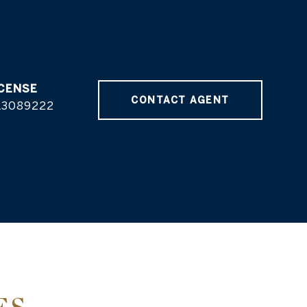
CONTACT AGENT
L3089222