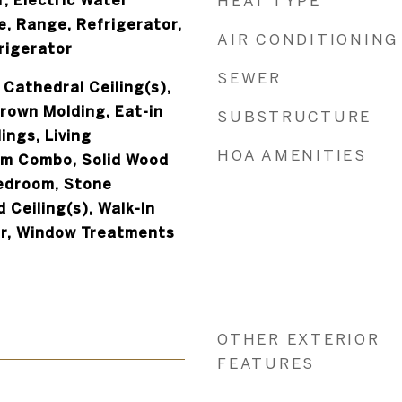
, Electric Water
HEAT TYPE
e, Range, Refrigerator,
AIR CONDITIONING
rigerator
SEWER
 Cathedral Ceiling(s),
Crown Molding, Eat-in
SUBSTRUCTURE
ings, Living
HOA AMENITIES
m Combo, Solid Wood
Bedroom, Stone
 Ceiling(s), Walk-In
ar, Window Treatments
OTHER EXTERIOR
FEATURES