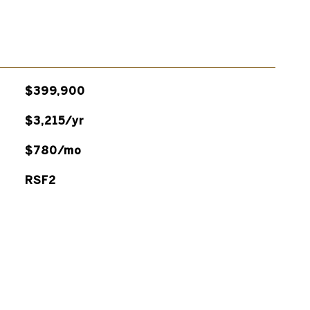
$399,900
$3,215/yr
$780/mo
RSF2