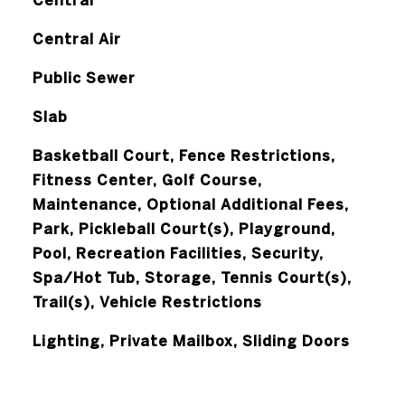
Central
Central Air
Public Sewer
Slab
Basketball Court, Fence Restrictions,
Fitness Center, Golf Course,
Maintenance, Optional Additional Fees,
Park, Pickleball Court(s), Playground,
Pool, Recreation Facilities, Security,
Spa/Hot Tub, Storage, Tennis Court(s),
Trail(s), Vehicle Restrictions
Lighting, Private Mailbox, Sliding Doors