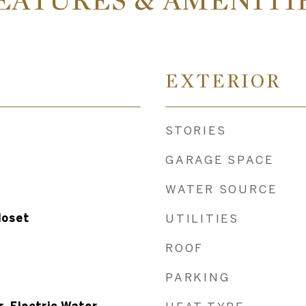
EATURES & AMENITI
EXTERIOR
STORIES
GARAGE SPACE
WATER SOURCE
loset
UTILITIES
ROOF
PARKING