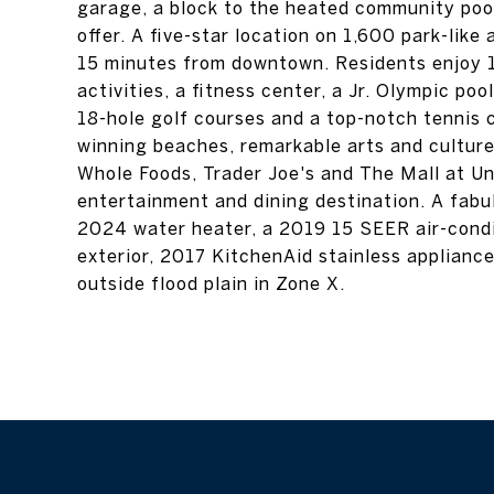
garage, a block to the heated community poo
offer. A five-star location on 1,600 park-lik
15 minutes from downtown. Residents enjoy 14 
activities, a fitness center, a Jr. Olympic poo
18-hole golf courses and a top-notch tennis 
winning beaches, remarkable arts and cultu
Whole Foods, Trader Joe's and The Mall at Un
entertainment and dining destination. A fabul
2024 water heater, a 2019 15 SEER air-cond
exterior, 2017 KitchenAid stainless applianc
outside flood plain in Zone X.