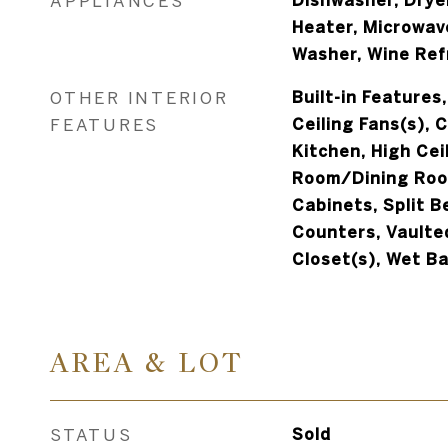
APPLIANCES
Dishwasher, Dryer
Heater, Microwav
Washer, Wine Ref
OTHER INTERIOR
Built-in Features,
FEATURES
Ceiling Fans(s), 
Kitchen, High Ceil
Room/Dining Roo
Cabinets, Split 
Counters, Vaulted
Closet(s), Wet B
AREA & LOT
STATUS
Sold