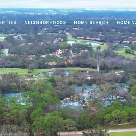
ERTIES
NEIGHBORHOODS
HOME SEARCH
HOME V