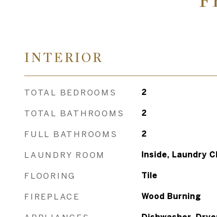
F
INTERIOR
TOTAL BEDROOMS
2
TOTAL BATHROOMS
2
FULL BATHROOMS
2
LAUNDRY ROOM
Inside, Laundry C
FLOORING
Tile
FIREPLACE
Wood Burning