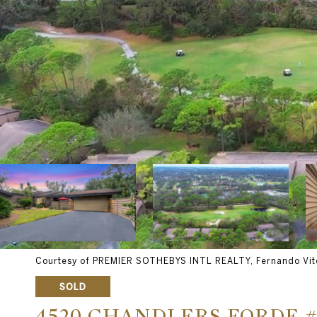
Courtesy of PREMIER SOTHEBYS INTL REALTY, Fernando Vite
SOLD
4520 CHANDLERS FORDE #