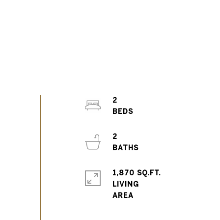
2
2
1,870 SQ.FT.
LIVING