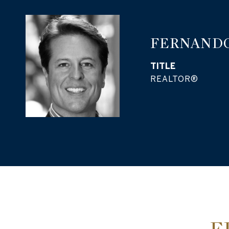
FERNANDO
TITLE
REALTOR®