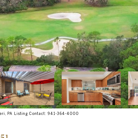
ri, PA Listing Contact: 941-364-4000
51