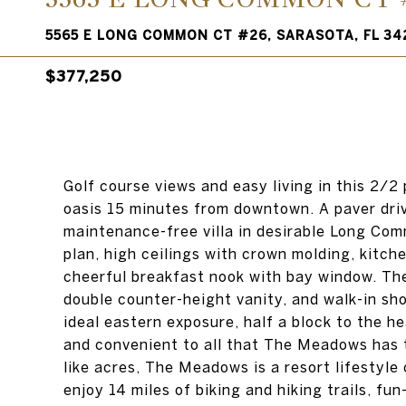
5565 E LONG COMMON CT #26, SARASOTA, FL 34
$377,250
Golf course views and easy living in this 2/2
oasis 15 minutes from downtown. A paver dri
maintenance-free villa in desirable Long Commo
plan, high ceilings with crown molding, kitch
cheerful breakfast nook with bay window. The
double counter-height vanity, and walk-in sho
ideal eastern exposure, half a block to the h
and convenient to all that The Meadows has to
like acres, The Meadows is a resort lifesty
enjoy 14 miles of biking and hiking trails, fun-