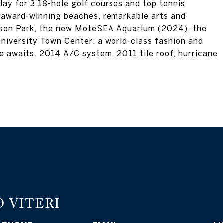
play for 3 18-hole golf courses and top tennis
's award-winning beaches, remarkable arts and
erson Park, the new MoteSEA Aquarium (2024), the
niversity Town Center: a world-class fashion and
yle awaits. 2014 A/C system, 2011 tile roof, hurricane
 VITERI