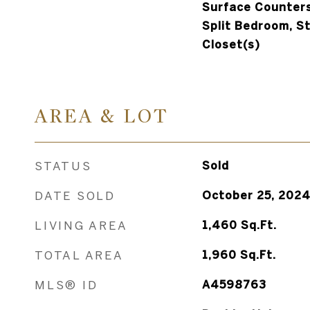
Surface Counters
Split Bedroom, S
Closet(s)
AREA & LOT
STATUS
Sold
DATE SOLD
October 25, 202
LIVING AREA
1,460
Sq.Ft.
TOTAL AREA
1,960
Sq.Ft.
MLS® ID
A4598763