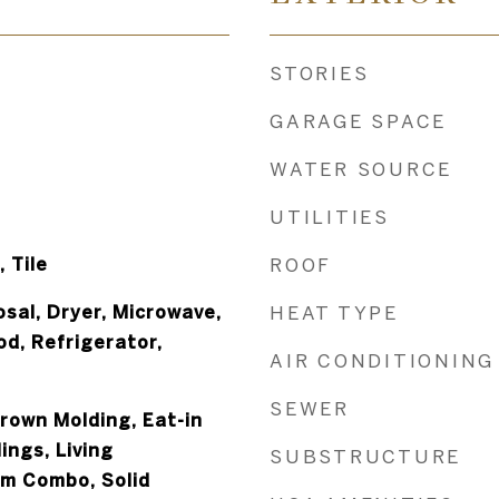
STORIES
GARAGE SPACE
WATER SOURCE
UTILITIES
 Tile
ROOF
sal, Dryer, Microwave,
HEAT TYPE
d, Refrigerator,
AIR CONDITIONING
SEWER
Crown Molding, Eat-in
ings, Living
SUBSTRUCTURE
m Combo, Solid