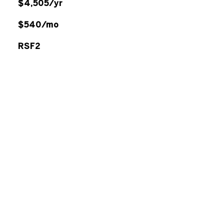
$4,505/yr
$540/mo
RSF2