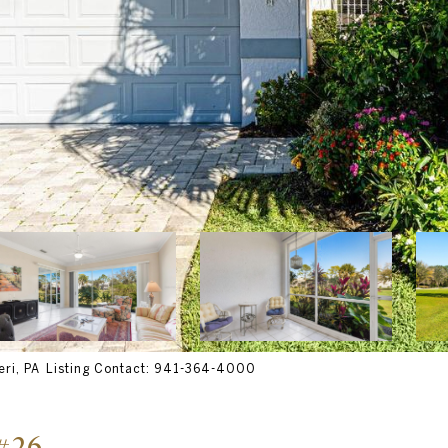
ri, PA Listing Contact: 941-364-4000
#26