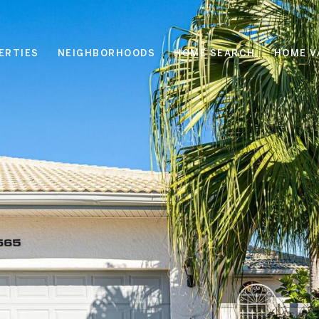
ERTIES
NEIGHBORHOODS
HOME SEARCH
HOME V