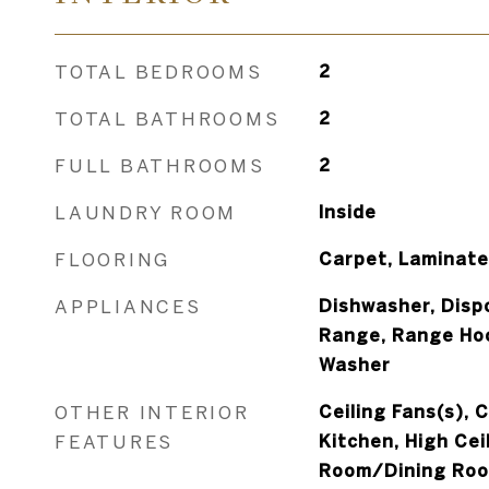
TOTAL BEDROOMS
2
TOTAL BATHROOMS
2
FULL BATHROOMS
2
LAUNDRY ROOM
Inside
FLOORING
Carpet, Laminate,
APPLIANCES
Dishwasher, Dispo
Range, Range Hoo
Washer
OTHER INTERIOR
Ceiling Fans(s), 
FEATURES
Kitchen, High Ceil
Room/Dining Roo