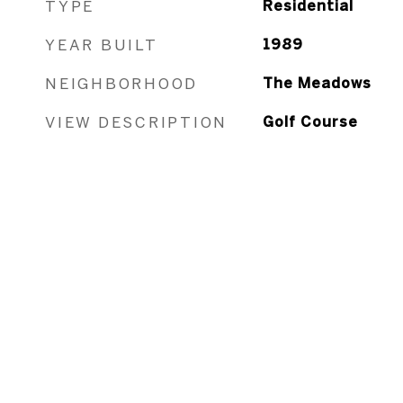
TYPE
Residential
YEAR BUILT
1989
NEIGHBORHOOD
The Meadows
VIEW DESCRIPTION
Golf Course