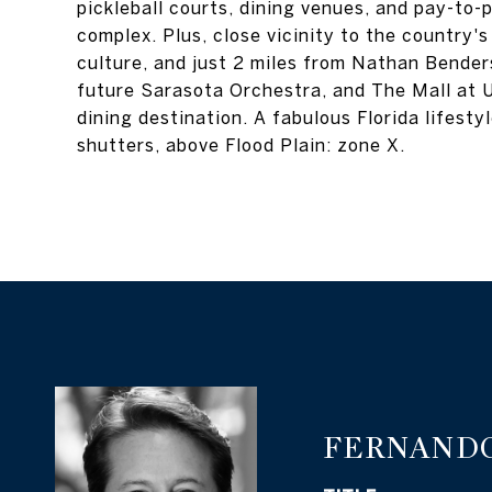
pickleball courts, dining venues, and pay-to-
complex. Plus, close vicinity to the country
culture, and just 2 miles from Nathan Bend
future Sarasota Orchestra, and The Mall at U
dining destination. A fabulous Florida lifest
shutters, above Flood Plain: zone X.
FERNANDO