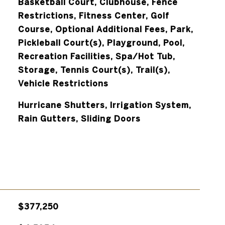
Basketball Court, Clubhouse, Fence
Restrictions, Fitness Center, Golf
Course, Optional Additional Fees, Park,
Pickleball Court(s), Playground, Pool,
Recreation Facilities, Spa/Hot Tub,
Storage, Tennis Court(s), Trail(s),
Vehicle Restrictions
Hurricane Shutters, Irrigation System,
Rain Gutters, Sliding Doors
$377,250