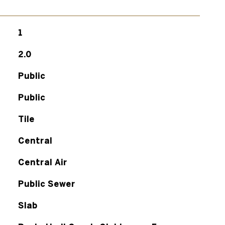
1
2.0
Public
Public
Tile
Central
Central Air
Public Sewer
Slab