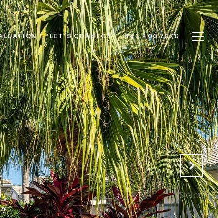
ALUATION
LET'S CONNECT
941.400.7676