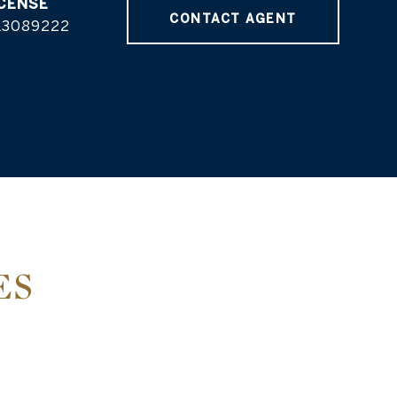
CONTACT AGENT
L3089222
ES