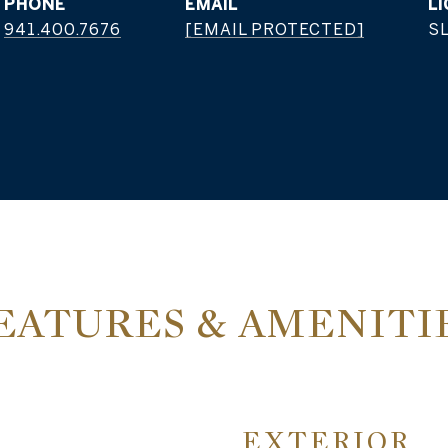
PHONE
EMAIL
941.400.7676
[EMAIL PROTECTED]
S
EATURES & AMENITI
EXTERIOR