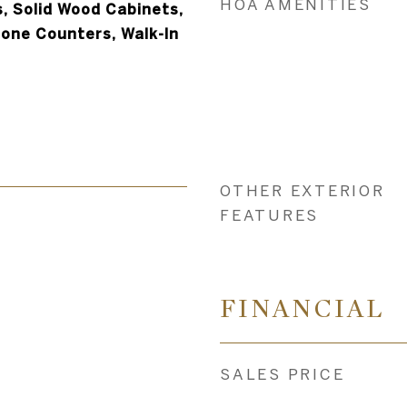
HOA AMENITIES
, Solid Wood Cabinets,
tone Counters, Walk-In
OTHER EXTERIOR
FEATURES
4
FINANCIAL
SALES PRICE