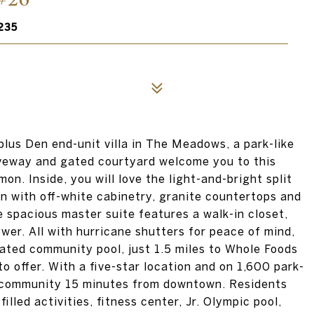
235
 plus Den end-unit villa in The Meadows, a park-like
veway and gated courtyard welcome you to this
n. Inside, you will love the light-and-bright split
en with off-white cabinetry, granite countertops and
 spacious master suite features a walk-in closet,
wer. All with hurricane shutters for peace of mind,
eated community pool, just 1.5 miles to Whole Foods
 offer. With a five-star location and on 1,600 park-
le community 15 minutes from downtown. Residents
filled activities, fitness center, Jr. Olympic pool,