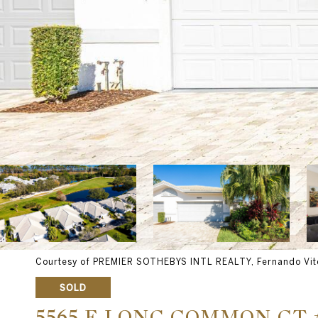
Courtesy of PREMIER SOTHEBYS INTL REALTY, Fernando Vite
SOLD
5565 E LONG COMMON CT 