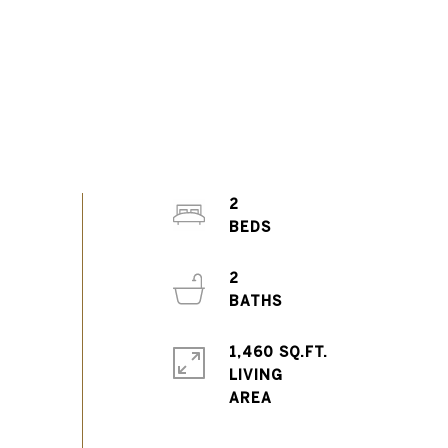
2
2
1,460 SQ.FT.
LIVING