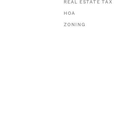
REAL ESTATE TAX
HOA
ZONING