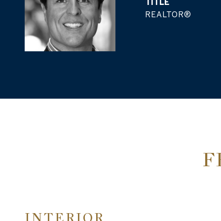
TITLE
REALTOR®
F
INTERIOR