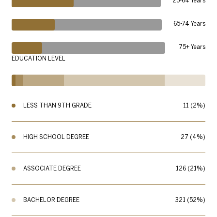
25-64 Years
65-74 Years
75+ Years
EDUCATION LEVEL
LESS THAN 9TH GRADE
11 (2%)
HIGH SCHOOL DEGREE
27 (4%)
ASSOCIATE DEGREE
126 (21%)
BACHELOR DEGREE
321 (52%)