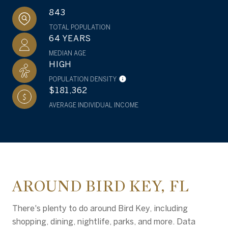
843
TOTAL POPULATION
64 YEARS
MEDIAN AGE
HIGH
POPULATION DENSITY
$181,362
AVERAGE INDIVIDUAL INCOME
AROUND BIRD KEY, FL
There's plenty to do around Bird Key, including
shopping, dining, nightlife, parks, and more. Data