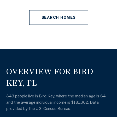
SEARCH HOMES
OVERVIEW FOR BIRD
KEY, FL
843 people live in Bird Key, where the median age is 64
and the average individual income is $181,362. Data
provided by the U.S. Census Bureau.