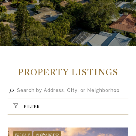
PROPERTY LISTINGS
FILTER
FOR SALE
MLS® A4694192