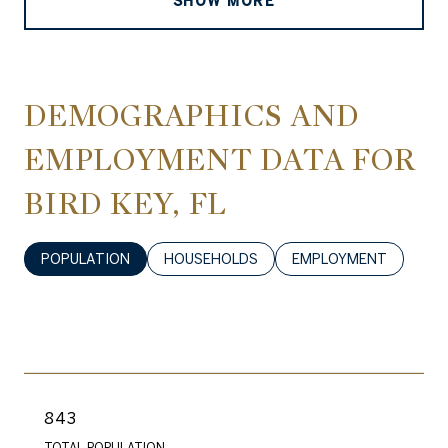
SHOW MORE
DEMOGRAPHICS AND
EMPLOYMENT DATA FOR
BIRD KEY, FL
POPULATION
HOUSEHOLDS
EMPLOYMENT
843
TOTAL POPULATION