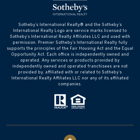
​​​​​Sotheby’s International Realty® and the Sotheby’s
International Realty Logo are service marks licensed to
Sotheby’s International Realty Affiliates LLC and used with
permission. Premier Sotheby’s International Realty fully
supports the principles of the Fair Housing Act and the Equal
Opportunity Act. Each office is independently owned and
operated. Any services or products provided by
independently owned and operated franchisees are not
provided by, affiliated with or related to Sotheby’s
International Realty Affiliates LLC nor any of its affiliated
companies.