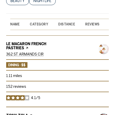
SEARCH BUSINESSES RELATED TO
BEAUTY
SEARCH BUSINESSES RELATED TO
NIGHTLIFE
NAME
CATEGORY
DISTANCE
REVIEWS
RA
VISIT THE
LE MACARON FRENCH
PASTRIES
PAGE ON YELP
SEARCH
ON GOOGLE MAPS
362 ST ARMANDS CIR
DINING · $$
1.11
miles
152 reviews
4.1/5
stars