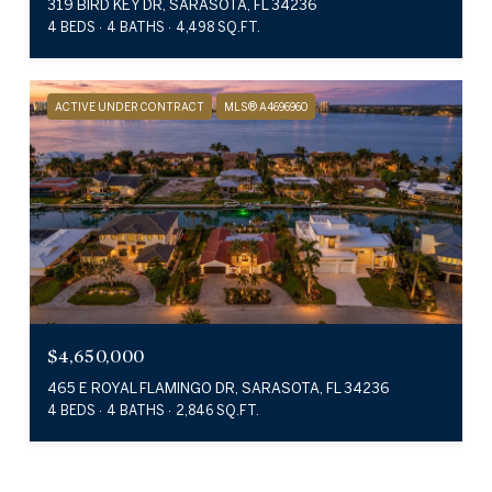
319 BIRD KEY DR, SARASOTA, FL 34236
4 BEDS
4 BATHS
4,498 SQ.FT.
ACTIVE UNDER CONTRACT
MLS® A4696960
$4,650,000
465 E ROYAL FLAMINGO DR, SARASOTA, FL 34236
4 BEDS
4 BATHS
2,846 SQ.FT.