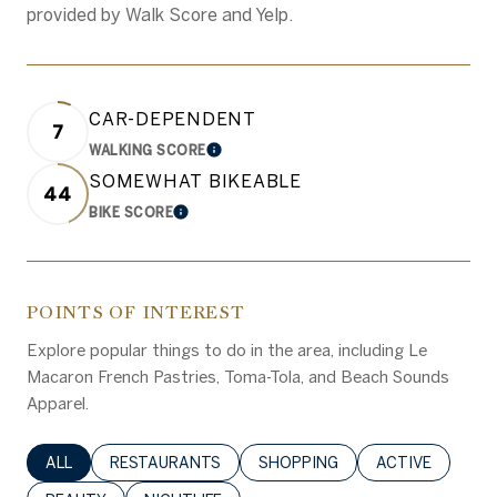
provided by Walk Score and Yelp.
CAR-DEPENDENT
7
WALKING SCORE
LEARN MORE
SOMEWHAT BIKEABLE
44
BIKE SCORE
LEARN MORE
POINTS OF INTEREST
Explore popular things to do in the area, including Le
Macaron French Pastries, Toma-Tola, and Beach Sounds
Apparel.
SEARCH BUSINESSES RELATED TO
ALL
SEARCH BUSINESSES RELATED TO
RESTAURANTS
SEARCH BUSINESSES RELATED 
SHOPPING
SEARCH BUSINE
ACTIVE