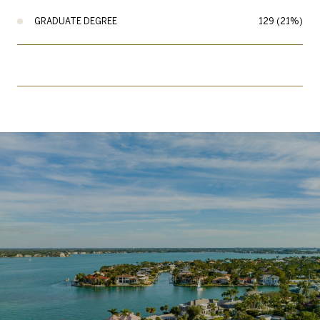
GRADUATE DEGREE
129 (21%)