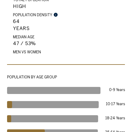
HIGH
POPULATION DENSITY
64
YEARS
MEDIAN AGE
47 / 53%
MEN VS WOMEN
POPULATION BY AGE GROUP
0-9 Years
10-17 Years
18-24 Years