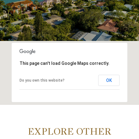
This page can't load Google Maps correctly.
OK
Do you own this website?
EXPLORE OTHER