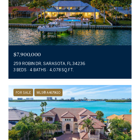
$7,900,000
259 ROBIN DR, SARASOTA, FL 34236
3 BEDS
4 BATHS
4,078 SQ.FT.
FOR SALE
MLS® A4679610