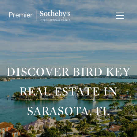
DISCOVER BIRD KEY
REAL ESTATE IN
SARASOTA, FL