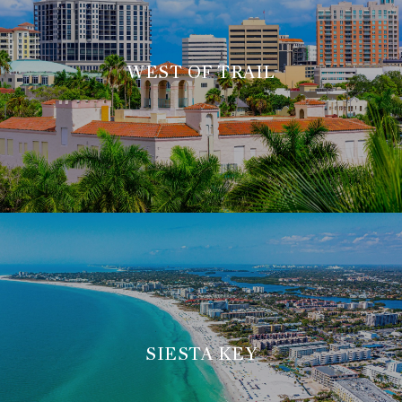
WEST OF TRAIL
SIESTA KEY