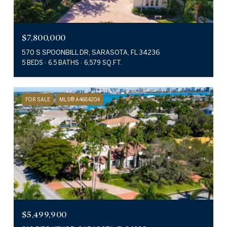
$7,800,000
570 S SPOONBILL DR, SARASOTA, FL 34236
5 BEDS
6.5 BATHS
6,579 SQ.FT.
FOR SALE
MLS® A4684204
$5,499,900