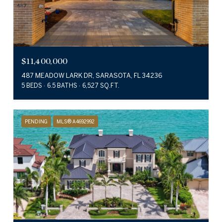
$11,400,000
487 MEADOW LARK DR, SARASOTA, FL 34236
5 BEDS
6.5 BATHS
6,527 SQ.FT.
PENDING
MLS® A4692992