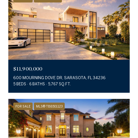
$11,900,000
600 MOURNING DOVE DR, SARASOTA, FL 34236
5 BEDS
6 BATHS
5,767 SQ.FT.
FOR SALE
MLS® TB8501123