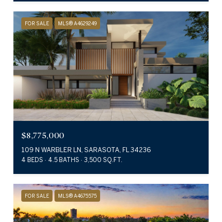
FOR SALE
MLS® A4629249
$8,775,000
109 N WARBLER LN, SARASOTA, FL 34236
4 BEDS
4.5 BATHS
3,500 SQ.FT.
FOR SALE
MLS® A4675575