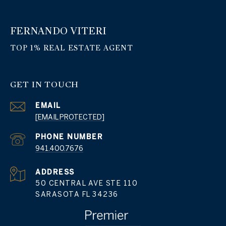
FERNANDO VITERI
GET IN TOUCH
EMAIL
[EMAIL PROTECTED]
PHONE NUMBER
941.400.7676
ADDRESS
50 CENTRAL AVE STE 110
SARASOTA FL 34236