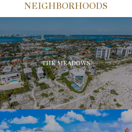
NEIGHBORHOODS
THE MEADOWS