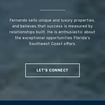
Fernando sells unique and luxury properties,
and believes that success is measured by
relationships built. He is enthusiastic about
the exceptional opportunities Florida's
Southwest Coast offers.
LET'S CONNECT