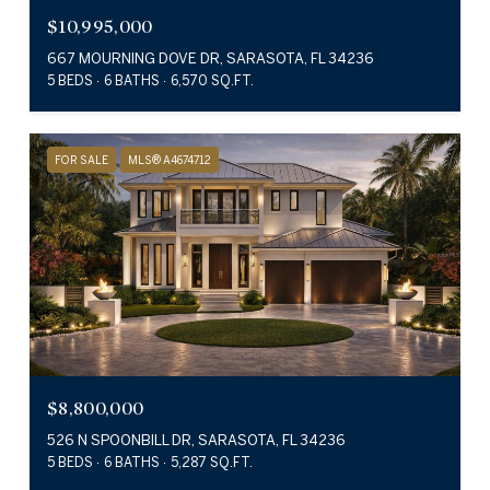
$10,995,000
667 MOURNING DOVE DR, SARASOTA, FL 34236
5 BEDS
6 BATHS
6,570 SQ.FT.
FOR SALE
MLS® A4674712
$8,800,000
526 N SPOONBILL DR, SARASOTA, FL 34236
5 BEDS
6 BATHS
5,287 SQ.FT.