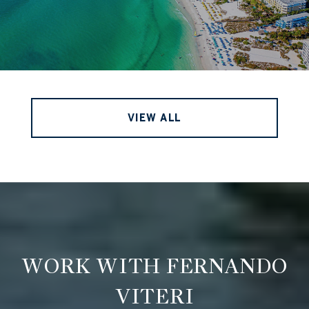
VIEW ALL
WORK WITH FERNANDO
VITERI